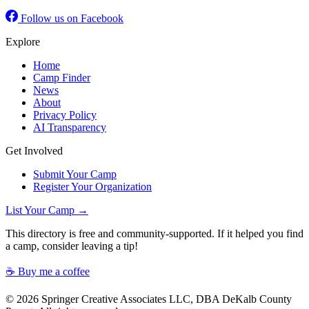
Follow us on Facebook
Explore
Home
Camp Finder
News
About
Privacy Policy
AI Transparency
Get Involved
Submit Your Camp
Register Your Organization
List Your Camp →
This directory is free and community-supported. If it helped you find
a camp, consider leaving a tip!
☕ Buy me a coffee
© 2026 Springer Creative Associates LLC, DBA DeKalb County