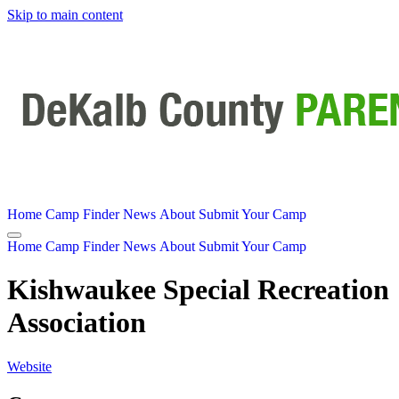
Skip to main content
Home
Camp Finder
News
About
Submit Your Camp
Home
Camp Finder
News
About
Submit Your Camp
Kishwaukee Special Recreation
Association
Website