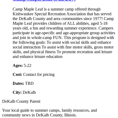
Camp Maple Leaf is a summer camp offered through
Kishwaukee Special Recreation Association that has served
the DeKalb County and area communities since 1977! Camp
Maple Leaf provides children of ALL abilities, aged 5-18
years old, a fun and rewarding summer experience. Campers
participate in age-specific and age-appropriate group activities
and join in whole-camp FUN. This program is designed with
the following goals: To assist with social skills and enhance
social interaction To assist with fine motor skills, gross motor
skills, and physical fitness To promote recreation and leisure
and enhance leisure education
Ages:
5-22
Cost:
Contact for pricing
Dates:
TBD
City:
DeKalb
DeKalb County Parent
Your local guide to summer camps, family resources, and
community news in DeKalb County, Illinois.