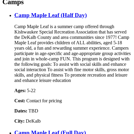
Camps
Camp Maple Leaf (Half Day)
Camp Maple Leaf is a summer camp offered through
Kishwaukee Special Recreation Association that has served
the DeKalb County and area communities since 1977! Camp
Maple Leaf provides children of ALL abilities, aged 5-18
years old, a fun and rewarding summer experience. Campers
participate in age-specific and age-appropriate group activities
and join in whole-camp FUN. This program is designed with
the following goals: To assist with social skills and enhance
social interaction To assist with fine motor skills, gross motor
skills, and physical fitness To promote recreation and leisure
and enhance leisure education
Ages:
5-22
Cost:
Contact for pricing
Dates:
TBD
City:
DeKalb
Camp Maple Leaf (Full Day)