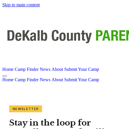
Skip to main content
Home
Camp Finder
News
About
Submit Your Camp
Home
Camp Finder
News
About
Submit Your Camp
NEWSLETTER
Stay in the loop for