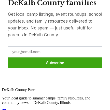
DeKalb County families
Get local camp listings, event roundups, school
updates, and family resources delivered to
your inbox. No spam — just useful stuff for
parents in DeKalb County.
Subscribe
DeKalb County Parent
Your local guide to summer camps, family resources, and
community news in DeKalb County, Illinois.