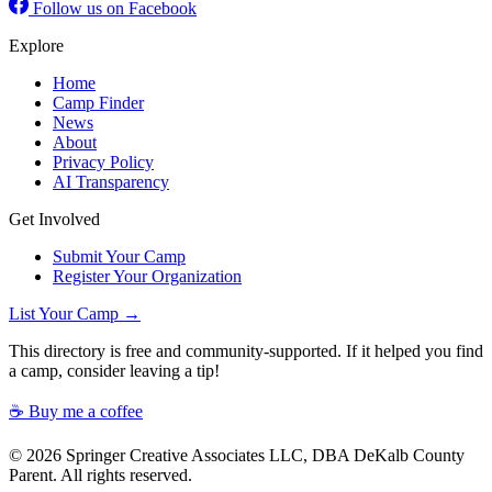
Follow us on Facebook
Explore
Home
Camp Finder
News
About
Privacy Policy
AI Transparency
Get Involved
Submit Your Camp
Register Your Organization
List Your Camp →
This directory is free and community-supported. If it helped you find
a camp, consider leaving a tip!
☕ Buy me a coffee
© 2026 Springer Creative Associates LLC, DBA DeKalb County
Parent. All rights reserved.