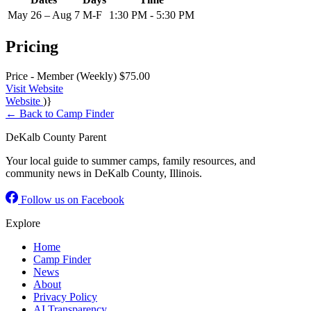
May 26 – Aug 7
M-F
1:30 PM - 5:30 PM
Pricing
Price - Member (Weekly)
$75.00
Visit Website
Website
)}
← Back to Camp Finder
DeKalb County Parent
Your local guide to summer camps, family resources, and
community news in DeKalb County, Illinois.
Follow us on Facebook
Explore
Home
Camp Finder
News
About
Privacy Policy
AI Transparency