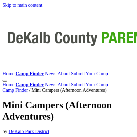
Skip to main content
Home
Camp Finder
News
About
Submit Your Camp
Home
Camp Finder
News
About
Submit Your Camp
Camp Finder
/
Mini Campers (Afternoon Adventures)
Mini Campers (Afternoon
Adventures)
by
DeKalb Park District