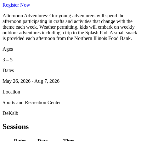
Register Now
Afternoon Adventures: Our young adventurers will spend the
afternoon participating in crafts and activities that change with the
theme each week. Weather permitting, kids will embark on weekly
outdoor adventures including a trip to the Splash Pad. A small snack
is provided each afternoon from the Northern Illinois Food Bank.
Ages
3 – 5
Dates
May 26, 2026 - Aug 7, 2026
Location
Sports and Recreation Center
DeKalb
Sessions
Dates
Days
Time