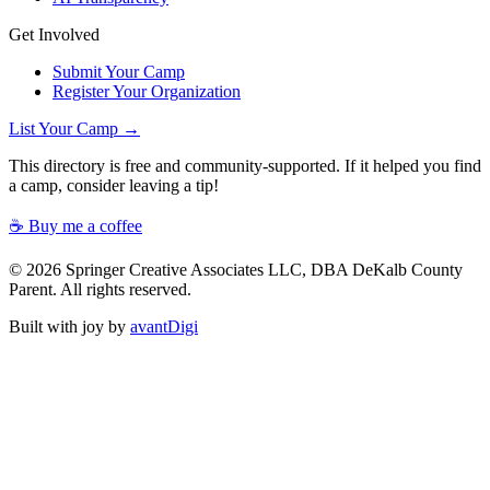
Get Involved
Submit Your Camp
Register Your Organization
List Your Camp →
This directory is free and community-supported. If it helped you find
a camp, consider leaving a tip!
☕ Buy me a coffee
© 2026 Springer Creative Associates LLC, DBA DeKalb County
Parent. All rights reserved.
Built with joy by
avantDigi