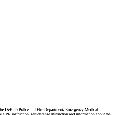
ing the DeKalb Police and Fire Department, Emergency Medical
e CPR instruction, self-defense instruction and information about the