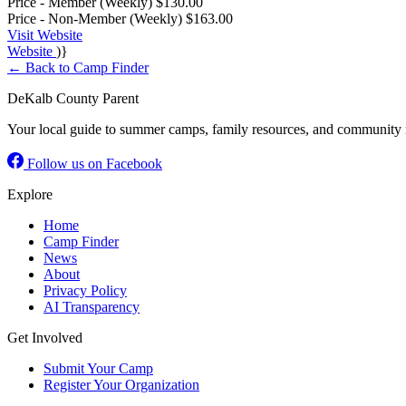
Price - Member (Weekly)
$130.00
Price - Non-Member (Weekly)
$163.00
Visit Website
Website
)}
← Back to Camp Finder
DeKalb County Parent
Your local guide to summer camps, family resources, and community 
Follow us on Facebook
Explore
Home
Camp Finder
News
About
Privacy Policy
AI Transparency
Get Involved
Submit Your Camp
Register Your Organization