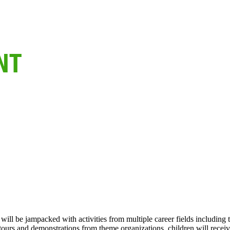
 will be jampacked with activities from multiple career fields includ
tours and demonstrations from theme organizations, children will receiv