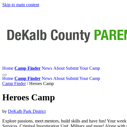
Skip to main content
Home
Camp Finder
News
About
Submit Your Camp
Home
Camp Finder
News
About
Submit Your Camp
Camp Finder
/
Heroes Camp
Heroes Camp
by
DeKalb Park District
Explore passions, meet mentors, build skills and have fun! Your week
Services, Criminal Investigation Unit, Military and more! Along with 