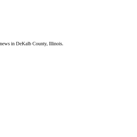
news in DeKalb County, Illinois.