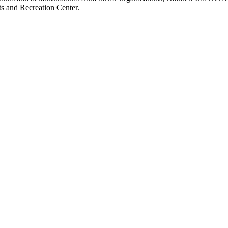
rts and Recreation Center.