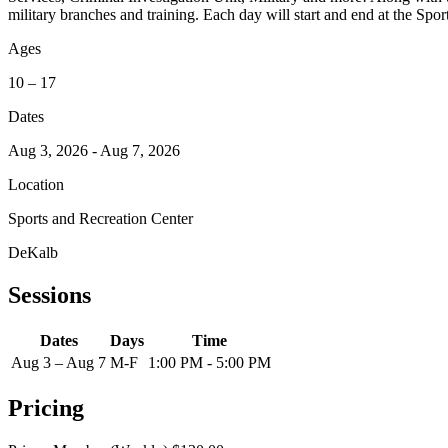
military branches and training. Each day will start and end at the Spo
Ages
10 – 17
Dates
Aug 3, 2026 - Aug 7, 2026
Location
Sports and Recreation Center
DeKalb
Sessions
Dates
Days
Time
Aug 3 – Aug 7
M-F
1:00 PM - 5:00 PM
Pricing