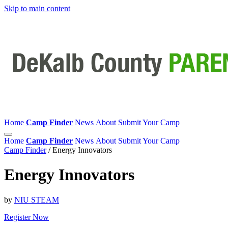
Skip to main content
Home
Camp Finder
News
About
Submit Your Camp
Home
Camp Finder
News
About
Submit Your Camp
Camp Finder
/
Energy Innovators
Energy Innovators
by
NIU STEAM
Register Now