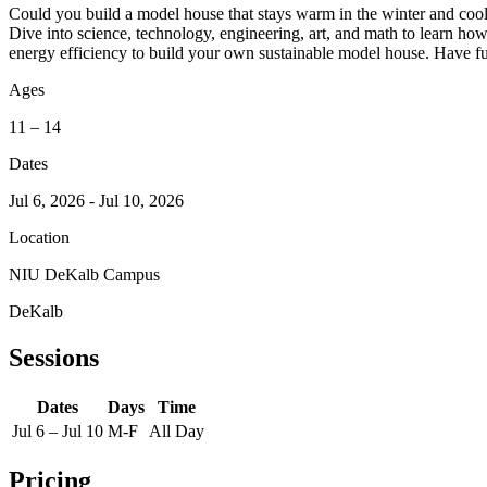
Could you build a model house that stays warm in the winter and coo
Dive into science, technology, engineering, art, and math to learn h
energy efficiency to build your own sustainable model house. Have fu
Ages
11 – 14
Dates
Jul 6, 2026 - Jul 10, 2026
Location
NIU DeKalb Campus
DeKalb
Sessions
Dates
Days
Time
Jul 6 – Jul 10
M-F
All Day
Pricing