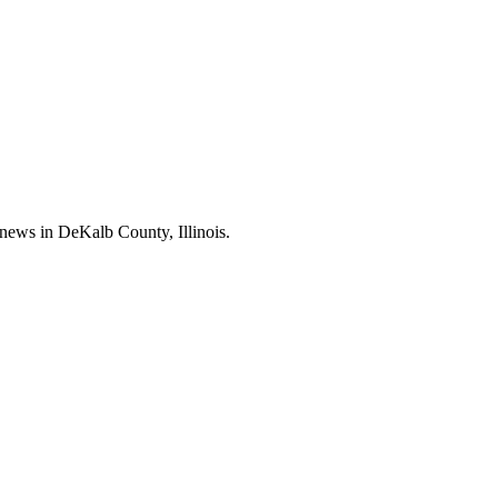
news in DeKalb County, Illinois.