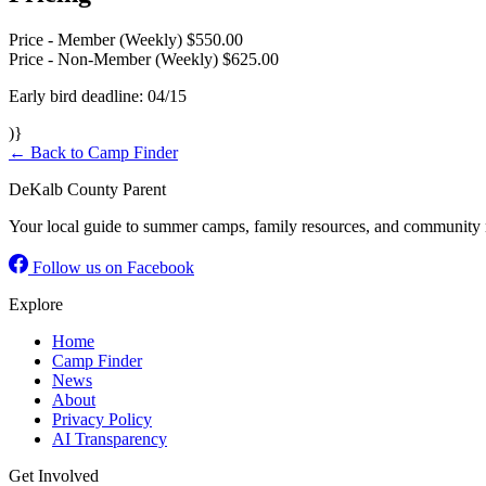
Price - Member (Weekly)
$550.00
Price - Non-Member (Weekly)
$625.00
Early bird deadline: 04/15
)}
← Back to Camp Finder
DeKalb County Parent
Your local guide to summer camps, family resources, and community 
Follow us on Facebook
Explore
Home
Camp Finder
News
About
Privacy Policy
AI Transparency
Get Involved