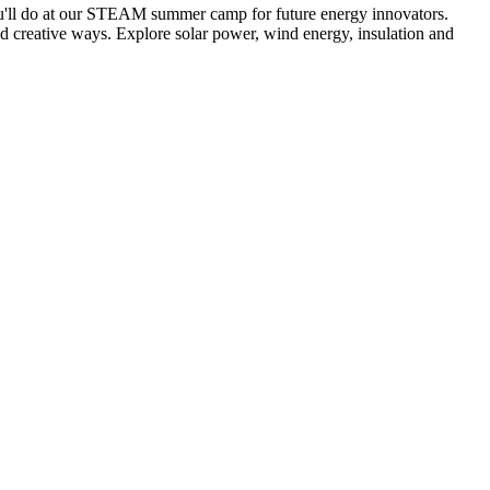
ou'll do at our STEAM summer camp for future energy innovators.
d creative ways. Explore solar power, wind energy, insulation and