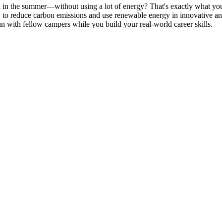
l in the summer—without using a lot of energy? That's exactly what y
ow to reduce carbon emissions and use renewable energy in innovative an
n with fellow campers while you build your real-world career skills.