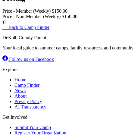
Price - Member (Weekly)
$150.00
Price - Non-Member (Weekly)
$150.00
)}
← Back to Camp Finder
DeKalb County Parent
Your local guide to summer camps, family resources, and community 
Follow us on Facebook
Explore
Home
Camp Finder
News
About
Privacy Policy
AI Transparency
Get Involved
Submit Your Camp
Register Your Organization