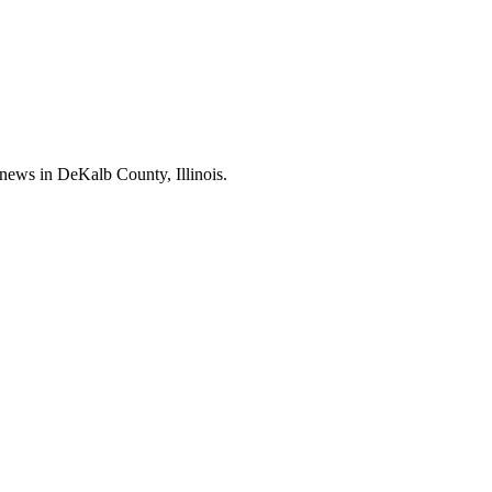
news in DeKalb County, Illinois.