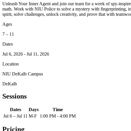
Unleash Your Inner Agent and join our team for a week of spy-inspir
math. Work with NIU Police to solve a mystery with fingerprinting, i
spirit, solve challenges, unlock creativity, and prove that with tea
Ages
7 – 11
Dates
Jul 6, 2026 - Jul 11, 2026
Location
NIU DeKalb Campus
DeKalb
Sessions
Dates
Days
Time
Jul 6 – Jul 11
M-F
1:00 PM - 4:00 PM
Pricing