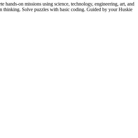
 hands-on missions using science, technology, engineering, art, and
ign thinking. Solve puzzles with basic coding. Guided by your Huskie