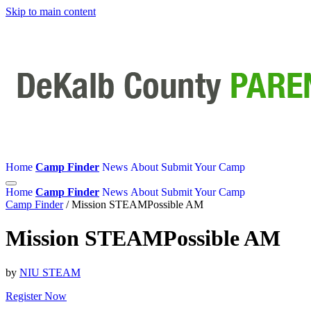
Skip to main content
Home
Camp Finder
News
About
Submit Your Camp
Home
Camp Finder
News
About
Submit Your Camp
Camp Finder
/
Mission STEAMPossible AM
Mission STEAMPossible AM
by
NIU STEAM
Register Now