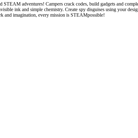
ed STEAM adventures! Campers crack codes, build gadgets and complete
nvisible ink and simple chemistry. Create spy disguises using your des
mwork and imagination, every mission is STEAMpossible!